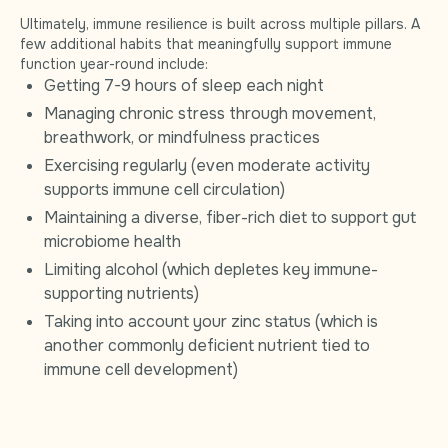
Ultimately, immune resilience is built across multiple pillars. A
few additional habits that meaningfully support immune
function year-round include:
Getting 7-9 hours of sleep each night
Managing chronic stress through movement,
breathwork, or mindfulness practices
Exercising regularly (even moderate activity
supports immune cell circulation)
Maintaining a diverse, fiber-rich diet to support gut
microbiome health
Limiting alcohol (which depletes key immune-
supporting nutrients)
Taking into account your zinc status (which is
another commonly deficient nutrient tied to
immune cell development)