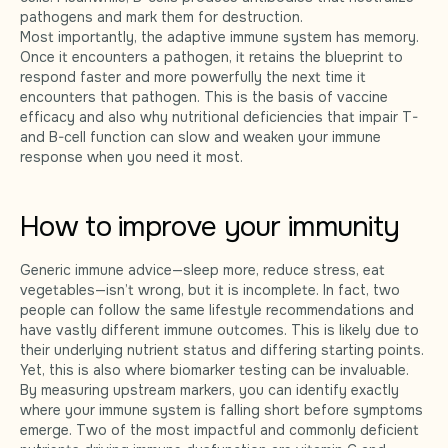
pathogens and mark them for destruction.
Most importantly, the adaptive immune system has memory.
Once it encounters a pathogen, it retains the blueprint to
respond faster and more powerfully the next time it
encounters that pathogen. This is the basis of vaccine
efficacy and also why nutritional deficiencies that impair T-
and B-cell function can slow and weaken your immune
response when you need it most.
How to improve your immunity
Generic immune advice—sleep more, reduce stress, eat
vegetables—isn’t wrong, but it is incomplete. In fact, two
people can follow the same lifestyle recommendations and
have vastly different immune outcomes. This is likely due to
their underlying nutrient status and differing starting points.
Yet, this is also where biomarker testing can be invaluable.
By measuring upstream markers, you can identify exactly
where your immune system is falling short before symptoms
emerge. Two of the most impactful and commonly deficient