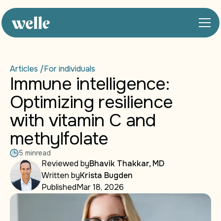
Articles /
For individuals
Immune intelligence:
Optimizing resilience
with vitamin C and
methylfolate
5 min
read
Reviewed by
Bhavik Thakkar, MD
Written by
Krista Bugden
Published
Mar 18, 2026