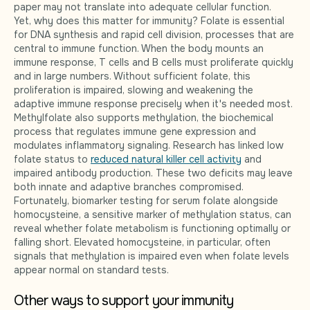
paper may not translate into adequate cellular function.
Yet, why does this matter for immunity? Folate is essential
for DNA synthesis and rapid cell division, processes that are
central to immune function. When the body mounts an
immune response, T cells and B cells must proliferate quickly
and in large numbers. Without sufficient folate, this
proliferation is impaired, slowing and weakening the
adaptive immune response precisely when it's needed most.
Methylfolate also supports methylation, the biochemical
process that regulates immune gene expression and
modulates inflammatory signaling. Research has linked low
folate status to
reduced natural killer cell activity
and
impaired antibody production. These two deficits may leave
both innate and adaptive branches compromised.
Fortunately, biomarker testing for serum folate alongside
homocysteine, a sensitive marker of methylation status, can
reveal whether folate metabolism is functioning optimally or
falling short. Elevated homocysteine, in particular, often
signals that methylation is impaired even when folate levels
appear normal on standard tests.
Other ways to support your immunity