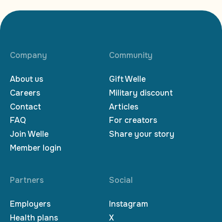
Company
Community
About us
Gift Welle
Careers
Military discount
Contact
Articles
FAQ
For creators
Join Welle
Share your story
Member login
Partners
Social
Employers
Instagram
Health plans
X