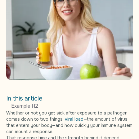
In this article
Example H2
Whether or not you get sick after exposure to a pathogen
comes down to two things:
viral load
—the amount of virus
that enters your body—and how quickly your immune system
can mount a response.
That response time and the strength behind it depend