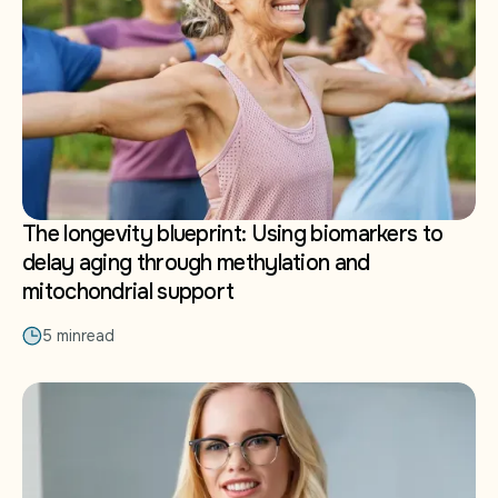
The longevity blueprint: Using biomarkers to
delay aging through methylation and
mitochondrial support
5 min
read