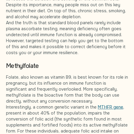
Despite its importance, many people miss out on this key
nutrient in their diet. On top of this, chronic stress, smoking,
and alcohol may accelerate depletion.
And the truth is that standard blood panels rarely include
plasma ascorbate testing, meaning deficiency often goes
undetected until immune function is already compromised.
However, targeted testing can help you get to the bottom
of this and makes it possible to correct deficiency before it
costs you or your immune resilience.
Methylfolate
Folate, also known as vitamin B9, is best known for its role in
pregnancy, but its influence on immune function is
significant and frequently overlooked. More specifically,
methylfolate is the bioactive form that the body can use
directly, without any conversion necessary.
Interestingly, a common genetic variant in the
MTHFR gene
,
present in about 40% of the population, impairs the
conversion of folic acid (the synthetic form found in most
supplements and fortified foods) into its active methylfolate
form. For these individuals, adequate folic acid intake on