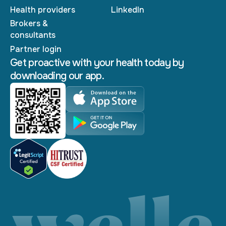
Health providers
LinkedIn
Brokers &
consultants
Partner login
Get proactive with your health today by
downloading our app.