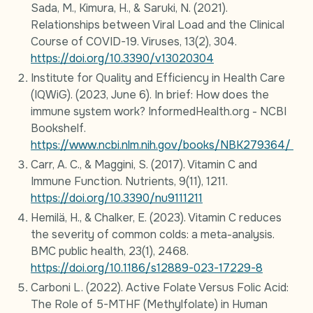
Sada, M., Kimura, H., & Saruki, N. (2021).
Relationships between Viral Load and the Clinical
Course of COVID-19. Viruses, 13(2), 304.
https://doi.org/10.3390/v13020304
Institute for Quality and Efficiency in Health Care
(IQWiG). (2023, June 6). In brief: How does the
immune system work? InformedHealth.org - NCBI
Bookshelf.
https://www.ncbi.nlm.nih.gov/books/NBK279364/
Carr, A. C., & Maggini, S. (2017). Vitamin C and
Immune Function. Nutrients, 9(11), 1211.
https://doi.org/10.3390/nu9111211
Hemilä, H., & Chalker, E. (2023). Vitamin C reduces
the severity of common colds: a meta-analysis.
BMC public health, 23(1), 2468.
https://doi.org/10.1186/s12889-023-17229-8
Carboni L. (2022). Active Folate Versus Folic Acid:
The Role of 5-MTHF (Methylfolate) in Human