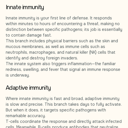
Innate immunity
Innate immunity is your first line of defense. It responds
within minutes to hours of encountering a threat, making no
distinction between specific pathogens; its job is essentially
to contain damage fast.
This branch includes physical barriers such as the skin and
mucous membranes, as well as immune cells such as
neutrophils, macrophages, and natural killer (NK) cells that
identify and destroy foreign invaders.
The innate system also triggers inflammation—the familiar
redness, swelling, and fever that signal an immune response
is underway.
Adaptive immunity
Where innate immunity is fast and broad, adaptive immunity
is slow and precise. This branch takes days to fully activate.
But when it does, it targets specific pathogens with
remarkable accuracy.
T-cells coordinate the response and directly attack infected
cells. Meanwhile, B-cells produce antibodies that neutralize