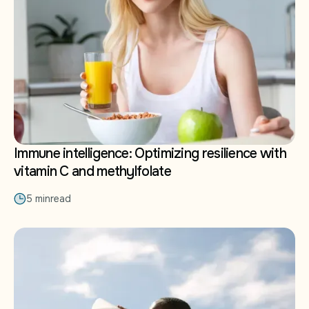
Immune intelligence: Optimizing resilience with
vitamin C and methylfolate
5 min
read