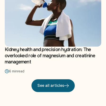
Kidney health and precision hydration: The
overlooked role of magnesium and creatinine
management
6 min
read
See all articles