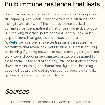
Build immune resilience that lasts
Strong immunity is the result of a system functioning at its
full capacity. And when it comes down to it, vitamin C and
methylfolate are two of the most evidence-backed and
commonly deficient nutrients that drive immune dysfunction.
But knowing whether you’re deficient—and by how much—
requires more than guesswork. It requires data.
At
Welle
, our comprehensive testing panels measure the
biomarkers that reveal how your immune system is actually
performing. By doing so, we can help identify your gaps and
work toward building personalized protocols designed to
close them. At the end of the day, immune resilience comes
down to maintaining consistent healthy habits, including
specific lifestyle and dietary choices. It’s possible to make
getting sick the exception, not the rule.
Sources
Tsukagoshi, H., Shinoda, D., Saito, M., Okayama, K.,