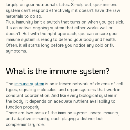
largely on your nutritional status. Simply put, your immune
system can’t respond effectively if it doesn’t have the raw
materials to do so.
Plus, immunity isn’t a switch that turns on when you get sick.
It’s an active, ongoing system that either works well or
doesn’t. But with the right approach, you can ensure your
immune system is ready to defend your body and health.
Often, it all starts long before you notice any cold or flu
symptoms.
What is the immune system?
The
immune system
is an intricate network of dozens of cell
types, signaling molecules, and organ systems that work in
constant coordination. And like every biological system in
the body, it depends on adequate nutrient availability to
function properly.
There are two arms of the immune system, innate immunity
and adaptive immunity, each playing a distinct but
complementary role.