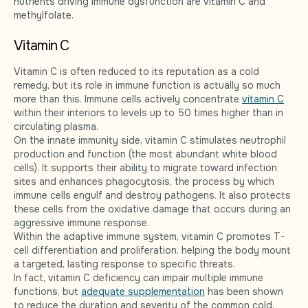
nutrients driving immune dysfunction are vitamin C and
methylfolate.
Vitamin C
Vitamin C is often reduced to its reputation as a cold
remedy, but its role in immune function is actually so much
more than this. Immune cells actively concentrate
vitamin C
within their interiors to levels up to 50 times higher than in
circulating plasma.
On the innate immunity side, vitamin C stimulates neutrophil
production and function (the most abundant white blood
cells). It supports their ability to migrate toward infection
sites and enhances phagocytosis, the process by which
immune cells engulf and destroy pathogens. It also protects
these cells from the oxidative damage that occurs during an
aggressive immune response.
Within the adaptive immune system, vitamin C promotes T-
cell differentiation and proliferation, helping the body mount
a targeted, lasting response to specific threats.
In fact, vitamin C deficiency can impair multiple immune
functions, but
adequate supplementation
has been shown
to reduce the duration and severity of the common cold.