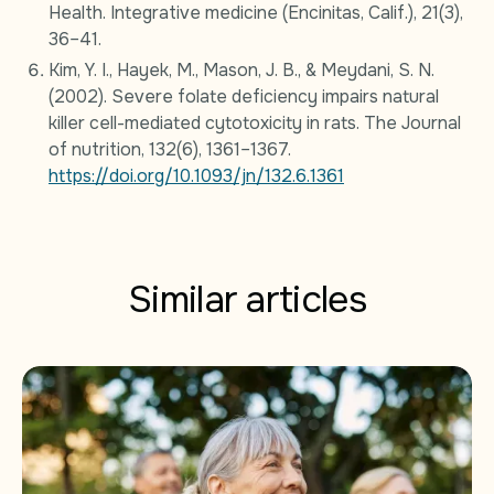
Health. Integrative medicine (Encinitas, Calif.), 21(3),
36–41.
Kim, Y. I., Hayek, M., Mason, J. B., & Meydani, S. N.
(2002). Severe folate deficiency impairs natural
killer cell-mediated cytotoxicity in rats. The Journal
of nutrition, 132(6), 1361–1367.
https://doi.org/10.1093/jn/132.6.1361
Similar articles