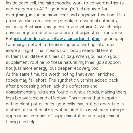
Inside each cell, the mitochondria work to convert nutrients
and oxygen into ATP—your body’s fuel required for
everything, including movement and cognitive function. This
process relies on a steady supply of essential nutrients,
including B vitamins, magnesium, and vitamin C, which help
drive energy production and protect against cellular stress.
But
mitochondria also follow a circadian rhythm
—gearing up
for energy output in the morning and shifting into repair
mode at night. That means your body needs different
nutrients at different times of day. When you match your
supplement routine to these natural rhythms, you support
not just more energy, but deeper recovery too.
At the same time, it’s worth noting that even “enriched”
foods may fall short. The synthetic vitamins added back
after processing often lack the cofactors and
complementary nutrients found in whole foods, making them
less bioavailable and effective. This means that despite
eating plenty of calories, your cells may still be operating in
a state of functional starvation. And this is where strategic
approaches in terms of supplementation and supplement
timing can help.