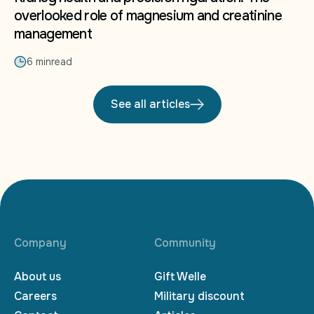
overlooked role of magnesium and creatinine
management
6 min
read
See all articles
Company
Community
About us
Gift Welle
Careers
Military discount