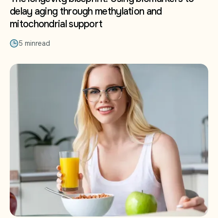
delay aging through methylation and
mitochondrial support
5 min
read