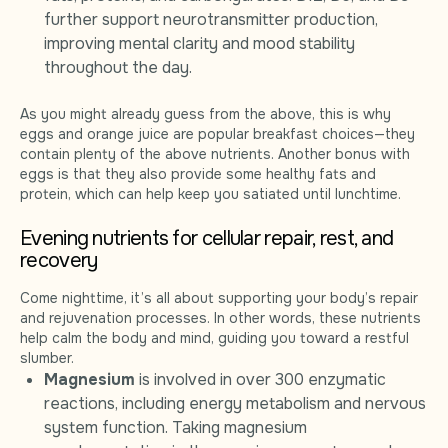
further support neurotransmitter production,
improving mental clarity and mood stability
throughout the day.
As you might already guess from the above, this is why
eggs and orange juice are popular breakfast choices—they
contain plenty of the above nutrients. Another bonus with
eggs is that they also provide some healthy fats and
protein, which can help keep you satiated until lunchtime.
Evening nutrients for cellular repair, rest, and
recovery
Come nighttime, it’s all about supporting your body’s repair
and rejuvenation processes. In other words, these nutrients
help calm the body and mind, guiding you toward a restful
slumber.
Magnesium
is involved in over 300 enzymatic
reactions, including energy metabolism and nervous
system function. Taking magnesium