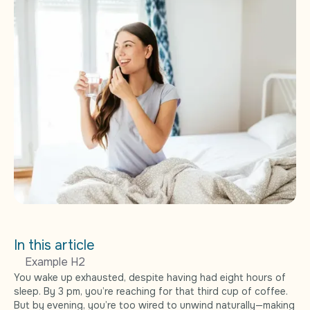
In this article
Example H2
You wake up exhausted, despite having had eight hours of
sleep. By 3 pm, you’re reaching for that third cup of coffee.
But by evening, you’re too wired to unwind naturally—making