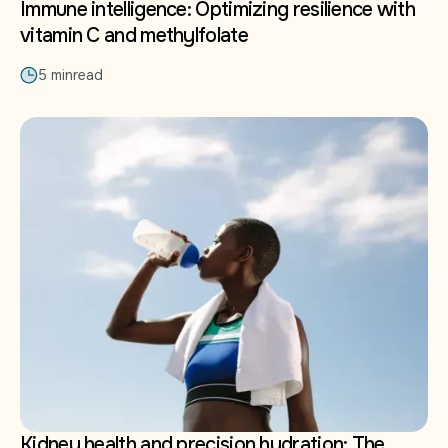
Immune intelligence: Optimizing resilience with
vitamin C and methylfolate
5 min
read
Kidney health and precision hydration: The