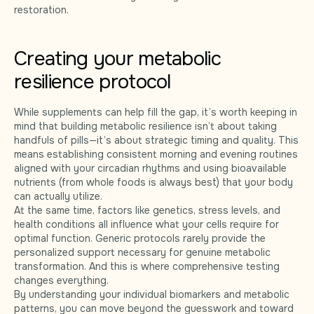
restoration.
Creating your metabolic
resilience protocol
While supplements can help fill the gap, it’s worth keeping in
mind that building metabolic resilience isn’t about taking
handfuls of pills—it’s about strategic timing and quality. This
means establishing consistent morning and evening routines
aligned with your circadian rhythms and using bioavailable
nutrients (from whole foods is always best) that your body
can actually utilize.
At the same time, factors like genetics, stress levels, and
health conditions all influence what your cells require for
optimal function. Generic protocols rarely provide the
personalized support necessary for genuine metabolic
transformation. And this is where comprehensive testing
changes everything.
By understanding your individual biomarkers and metabolic
patterns, you can move beyond the guesswork and toward