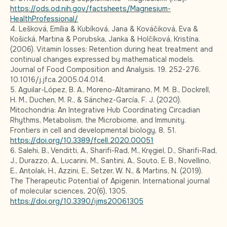
https://ods.od.nih.gov/factsheets/Magnesium-
HealthProfessional/
4. Lešková, Emília & Kubíková, Jana & Kováčiková, Eva &
Košická, Martina & Porubska, Janka & Holčíková, Kristína.
(2006). Vitamin losses: Retention during heat treatment and
continual changes expressed by mathematical models.
Journal of Food Composition and Analysis. 19. 252-276.
10.1016/j.jfca.2005.04.014.
5. Aguilar-López, B. A., Moreno-Altamirano, M. M. B., Dockrell,
H. M., Duchen, M. R., & Sánchez-García, F. J. (2020).
Mitochondria: An Integrative Hub Coordinating Circadian
Rhythms, Metabolism, the Microbiome, and Immunity.
Frontiers in cell and developmental biology, 8, 51.
https://doi.org/10.3389/fcell.2020.00051
6. Salehi, B., Venditti, A., Sharifi-Rad, M., Kręgiel, D., Sharifi-Rad,
J., Durazzo, A., Lucarini, M., Santini, A., Souto, E. B., Novellino,
E., Antolak, H., Azzini, E., Setzer, W. N., & Martins, N. (2019).
The Therapeutic Potential of Apigenin. International journal
of molecular sciences, 20(6), 1305.
https://doi.org/10.3390/ijms20061305