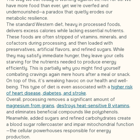
have more food than ever, yet we’re overfed and
undernourished—a paradox that quietly erodes our
metabolic resilience.
The standard Western diet, heavy in processed foods,
delivers excess calories while lacking essential nutrients.
These foods are often stripped of vitamins, minerals, and
cofactors during processing, and then loaded with
preservatives, artificial flavors, and refined sugars. While
they may satisfy immediate hunger, they leave your cells
starving for the nutrients needed to produce energy
efficiently. This is partially why you might find yourself
combating cravings again mere hours after a meal or snack.
On top of this, it’s wreaking havoc on our health and well-
being. This type of diet is even associated with a
higher risk
of heart disease, diabetes, and stroke
.
Overall, processing removes a significant amount of
magnesium from grains
,
destroys heat-sensitive B vitamins
,
and eliminates beneficial compounds like polyphenols.
Meanwhile, added sugars and refined carbohydrates create
a blood sugar rollercoaster and impair mitochondrial function
—the cellular powerhouses responsible for energy
production.