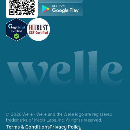
©
2026
Welle • Welle and the Welle logo are registered
trademarks of Medis Labs, Inc. All rights reserved.
Terms & Conditions
Privacy Policy