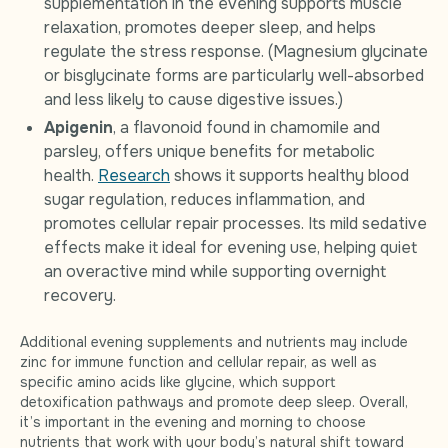
supplementation in the evening supports muscle
relaxation, promotes deeper sleep, and helps
regulate the stress response. (Magnesium glycinate
or bisglycinate forms are particularly well-absorbed
and less likely to cause digestive issues.)
Apigenin
, a flavonoid found in chamomile and
parsley, offers unique benefits for metabolic
health.
Research
shows it supports healthy blood
sugar regulation, reduces inflammation, and
promotes cellular repair processes. Its mild sedative
effects make it ideal for evening use, helping quiet
an overactive mind while supporting overnight
recovery.
Additional evening supplements and nutrients may include
zinc for immune function and cellular repair, as well as
specific amino acids like glycine, which support
detoxification pathways and promote deep sleep. Overall,
it’s important in the evening and morning to choose
nutrients that work with your body’s natural shift toward