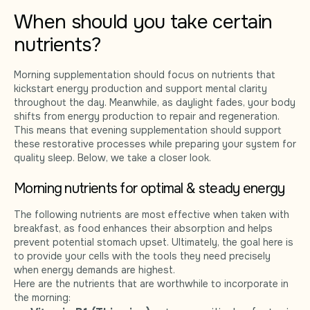
When should you take certain
nutrients?
Morning supplementation should focus on nutrients that
kickstart energy production and support mental clarity
throughout the day. Meanwhile, as daylight fades, your body
shifts from energy production to repair and regeneration.
This means that evening supplementation should support
these restorative processes while preparing your system for
quality sleep. Below, we take a closer look.
Morning nutrients for optimal & steady energy
The following nutrients are most effective when taken with
breakfast, as food enhances their absorption and helps
prevent potential stomach upset. Ultimately, the goal here is
to provide your cells with the tools they need precisely
when energy demands are highest.
Here are the nutrients that are worthwhile to incorporate in
the morning: