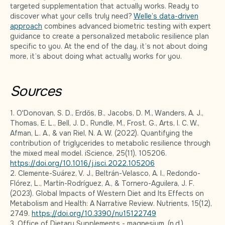
targeted supplementation that actually works. Ready to
discover what your cells truly need?
Welle’s data-driven
approach
combines advanced biometric testing with expert
guidance to create a personalized metabolic resilience plan
specific to you. At the end of the day, it’s not about doing
more, it’s about doing what actually works for you.
Sources
1. O'Donovan, S. D., Erdős, B., Jacobs, D. M., Wanders, A. J.,
Thomas, E. L., Bell, J. D., Rundle, M., Frost, G., Arts, I. C. W.,
Afman, L. A., & van Riel, N. A. W. (2022). Quantifying the
contribution of triglycerides to metabolic resilience through
the mixed meal model. iScience, 25(11), 105206.
https://doi.org/10.1016/j.isci.2022.105206
2. Clemente-Suárez, V. J., Beltrán-Velasco, A. I., Redondo-
Flórez, L., Martín-Rodríguez, A., & Tornero-Aguilera, J. F.
(2023). Global Impacts of Western Diet and Its Effects on
Metabolism and Health: A Narrative Review. Nutrients, 15(12),
2749.
https://doi.org/10.3390/nu15122749
3. Office of Dietary Supplements - magnesium. (n.d.).