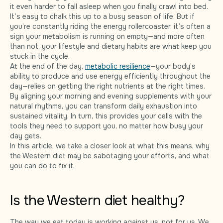
it even harder to fall asleep when you finally crawl into bed.
It’s easy to chalk this up to a busy season of life. But if
you’re constantly riding the energy rollercoaster, it’s often a
sign your metabolism is running on empty—and more often
than not, your lifestyle and dietary habits are what keep you
stuck in the cycle.
At the end of the day,
metabolic resilience
—your body’s
ability to produce and use energy efficiently throughout the
day—relies on getting the right nutrients at the right times.
By aligning your morning and evening supplements with your
natural rhythms, you can transform daily exhaustion into
sustained vitality. In turn, this provides your cells with the
tools they need to support you, no matter how busy your
day gets.
In this article, we take a closer look at what this means, why
the Western diet may be sabotaging your efforts, and what
you can do to fix it.
Is the Western diet healthy?
The way we eat today is working against us, not for us. We