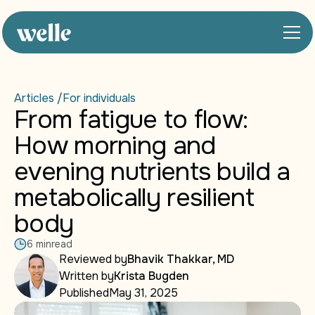
Articles /
For individuals
From fatigue to flow:
How morning and
evening nutrients build a
metabolically resilient
body
6 min
read
Reviewed by
Bhavik Thakkar, MD
Written by
Krista Bugden
Published
May 31, 2025