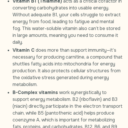
Vitamin B1 (Thiamine)
acts as a critical cofactor in
converting carbohydrates into usable energy.
Without adequate B1, your cells struggle to extract
energy from food, leading to fatigue and mental
fog. This water-soluble vitamin also can’t be stored
in large amounts, meaning you need to consume it
daily.
Vitamin C
does more than support immunity—it’s
necessary for producing carnitine, a compound that
shuttles fatty acids into mitochondria for energy
production. It also protects cellular structures from
the oxidative stress generated during energy
metabolism.
B-Complex vitamins
work synergistically to
support energy metabolism. B2 (riboflavin) and B3
(niacin) directly participate in the electron transport
chain, while B5 (pantothenic acid) helps produce
coenzyme A, which is important for metabolizing
fats, proteins, and carbohydrates. B12, B6, and B9