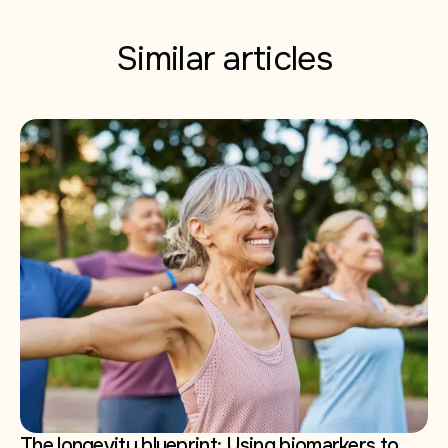
Similar articles
The longevity blueprint: Using biomarkers to