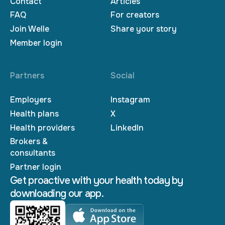
Contact
Articles
FAQ
For creators
Join Welle
Share your story
Member login
Partners
Social
Employers
Instagram
Health plans
X
Health providers
LinkedIn
Brokers &
consultants
Partner login
Get proactive with your health today by
downloading our app.